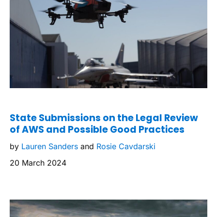
State Submissions on the Legal Review
of AWS and Possible Good Practices
by
Lauren Sanders
and
Rosie Cavdarski
20 March 2024