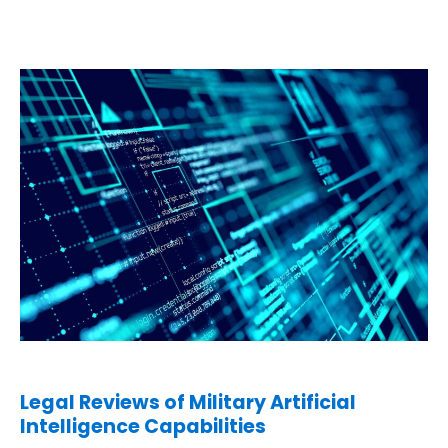
Legal Reviews of Military Artificial
Intelligence Capabilities