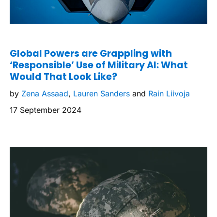
Global Powers are Grappling with
‘Responsible’ Use of Military AI: What
Would That Look Like?
by
Zena Assaad
,
Lauren Sanders
and
Rain Liivoja
17 September 2024