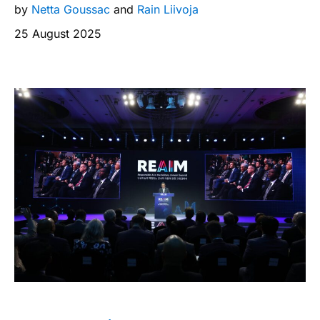
by
Netta Goussac
and
Rain Liivoja
25 August 2025