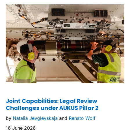
Joint Capabilities: Legal Review
Challenges under AUKUS Pillar 2
by
Natalia Jevglevskaja
and
Renato Wolf
16 June 2026