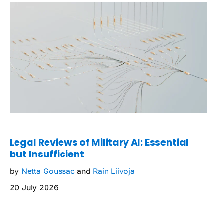
Legal Reviews of Military AI: Essential
but Insufficient
by
Netta Goussac
and
Rain Liivoja
20 July 2026