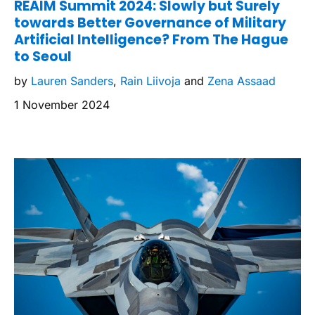
REAIM Summit 2024: Slowly but Surely
towards Better Governance of Military
Artificial Intelligence? From The Hague
to Seoul
by
Lauren Sanders
,
Rain Liivoja
and
Zena Assaad
1 November 2024