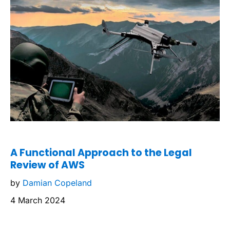
A Functional Approach to the Legal
Review of AWS
by
Damian Copeland
4 March 2024