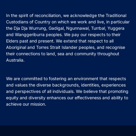
In the spirit of reconciliation, we acknowledge the Traditional
Custodians of Country on which we work and live, in particular
the Dja Dja Wurrung, Gadigal, Ngunnawal, Turrbal, Yuggera
and Wanggeriburra peoples. We pay our respects to their
Elders past and present. We extend that respect to all
Aboriginal and Torres Strait Islander peoples, and recognise
their connections to land, sea and community throughout
Australia.
We are committed to fostering an environment that respects
and values the diverse backgrounds, identities, experiences
and perspectives of all individuals. We believe that promoting
equity and diversity enhances our effectiveness and ability to
achieve our mission.