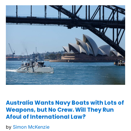
Australia Wants Navy Boats with Lots of
Weapons, but No Crew. Will They Run
Afoul of International Law?
by
Simon McKenzie