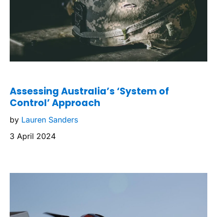
Assessing Australia’s ‘System of
Control’ Approach
by
Lauren Sanders
3 April 2024