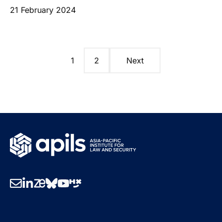
21 February 2024
1
2
Next