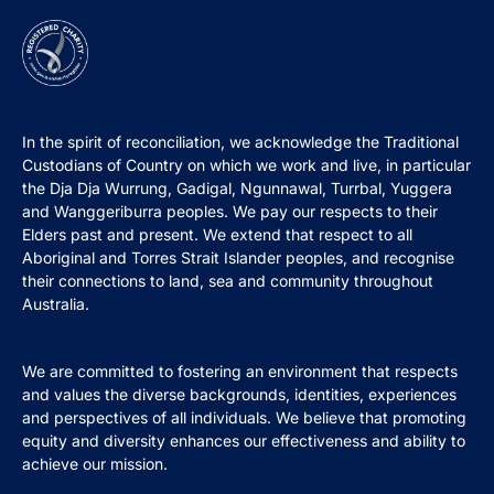
In the spirit of reconciliation, we acknowledge the Traditional
Custodians of Country on which we work and live, in particular
the Dja Dja Wurrung, Gadigal, Ngunnawal, Turrbal, Yuggera
and Wanggeriburra peoples. We pay our respects to their
Elders past and present. We extend that respect to all
Aboriginal and Torres Strait Islander peoples, and recognise
their connections to land, sea and community throughout
Australia.
We are committed to fostering an environment that respects
and values the diverse backgrounds, identities, experiences
and perspectives of all individuals. We believe that promoting
equity and diversity enhances our effectiveness and ability to
achieve our mission.