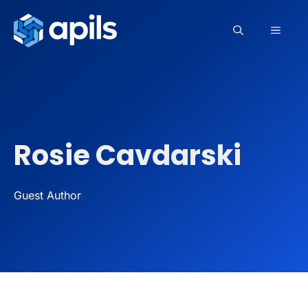
Skip
to
MEN
content
Rosie Cavdarski
Guest Author