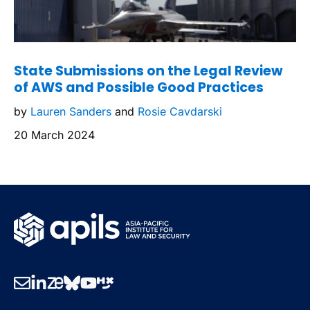
State Submissions on the Legal Review
of AWS and Possible Good Practices
by
Lauren Sanders
and
Rosie Cavdarski
20 March 2024