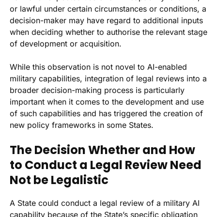
or lawful under certain circumstances or conditions, a
decision-maker may have regard to additional inputs
when deciding whether to authorise the relevant stage
of development or acquisition.
While this observation is not novel to AI-enabled
military capabilities, integration of legal reviews into a
broader decision-making process is particularly
important when it comes to the development and use
of such capabilities and has triggered the creation of
new policy frameworks in some States.
The Decision Whether and How
to Conduct a Legal Review Need
Not be Legalistic
A State could conduct a legal review of a military AI
capability because of the State’s specific obligation