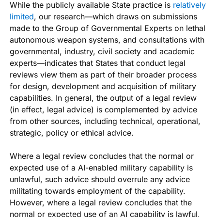
While the publicly available State practice is
relatively
limited
, our research—which draws on submissions
made to the Group of Governmental Experts on lethal
autonomous weapon systems, and consultations with
governmental, industry, civil society and academic
experts—indicates that States that conduct legal
reviews view them as part of their broader process
for design, development and acquisition of military
capabilities. In general, the output of a legal review
(in effect, legal advice) is complemented by advice
from other sources, including technical, operational,
strategic, policy or ethical advice.
Where a legal review concludes that the normal or
expected use of a AI-enabled military capability is
unlawful, such advice should overrule any advice
militating towards employment of the capability.
However, where a legal review concludes that the
normal or expected use of an AI capability is lawful,