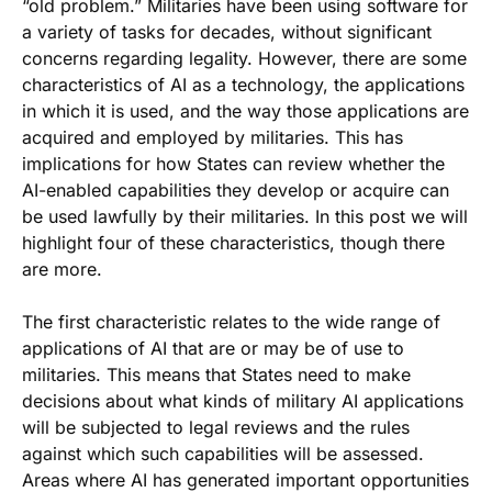
“old problem.” Militaries have been using software for
a variety of tasks for decades, without significant
concerns regarding legality. However, there are some
characteristics of AI as a technology, the applications
in which it is used, and the way those applications are
acquired and employed by militaries. This has
implications for how States can review whether the
AI-enabled capabilities they develop or acquire can
be used lawfully by their militaries. In this post we will
highlight four of these characteristics, though there
are more.
The first characteristic relates to the wide range of
applications of AI that are or may be of use to
militaries. This means that States need to make
decisions about what kinds of military AI applications
will be subjected to legal reviews and the rules
against which such capabilities will be assessed.
Areas where AI has generated important opportunities