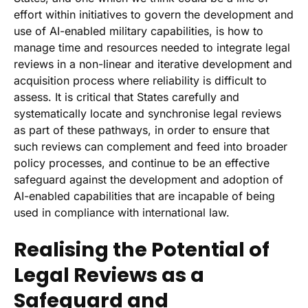
effort within initiatives to govern the development and
use of AI-enabled military capabilities, is how to
manage time and resources needed to integrate legal
reviews in a non-linear and iterative development and
acquisition process where reliability is difficult to
assess. It is critical that States carefully and
systematically locate and synchronise legal reviews
as part of these pathways, in order to ensure that
such reviews can complement and feed into broader
policy processes, and continue to be an effective
safeguard against the development and adoption of
AI-enabled capabilities that are incapable of being
used in compliance with international law.
Realising the Potential of
Legal Reviews as a
Safeguard and