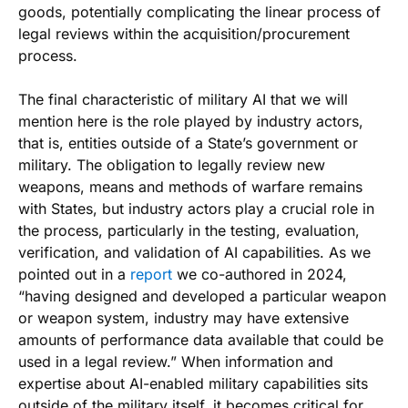
goods, potentially complicating the linear process of
legal reviews within the acquisition/procurement
process.
The final characteristic of military AI that we will
mention here is the role played by industry actors,
that is, entities outside of a State’s government or
military. The obligation to legally review new
weapons, means and methods of warfare remains
with States, but industry actors play a crucial role in
the process, particularly in the testing, evaluation,
verification, and validation of AI capabilities. As we
pointed out in a
report
we co-authored in 2024,
“having designed and developed a particular weapon
or weapon system, industry may have extensive
amounts of performance data available that could be
used in a legal review.” When information and
expertise about AI-enabled military capabilities sits
outside of the military itself, it becomes critical for