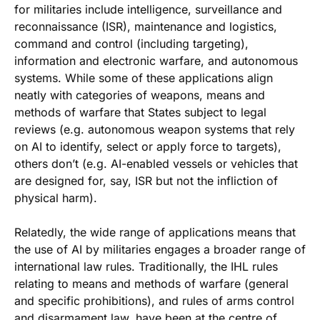
for militaries include intelligence, surveillance and
reconnaissance (ISR), maintenance and logistics,
command and control (including targeting),
information and electronic warfare, and autonomous
systems. While some of these applications align
neatly with categories of weapons, means and
methods of warfare that States subject to legal
reviews (e.g. autonomous weapon systems that rely
on AI to identify, select or apply force to targets),
others don’t (e.g. AI-enabled vessels or vehicles that
are designed for, say, ISR but not the infliction of
physical harm).
Relatedly, the wide range of applications means that
the use of AI by militaries engages a broader range of
international law rules. Traditionally, the IHL rules
relating to means and methods of warfare (general
and specific prohibitions), and rules of arms control
and disarmament law, have been at the centre of