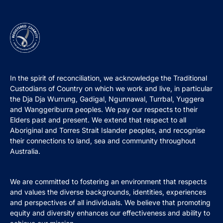
In the spirit of reconciliation, we acknowledge the Traditional
Custodians of Country on which we work and live, in particular
the Dja Dja Wurrung, Gadigal, Ngunnawal, Turrbal, Yuggera
and Wanggeriburra peoples. We pay our respects to their
Elders past and present. We extend that respect to all
Aboriginal and Torres Strait Islander peoples, and recognise
their connections to land, sea and community throughout
Australia.
We are committed to fostering an environment that respects
and values the diverse backgrounds, identities, experiences
and perspectives of all individuals. We believe that promoting
equity and diversity enhances our effectiveness and ability to