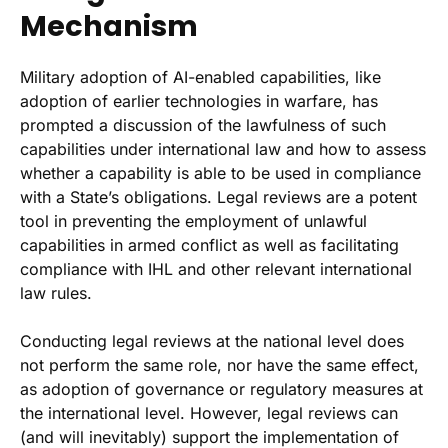
Mechanism
Military adoption of AI-enabled capabilities, like
adoption of earlier technologies in warfare, has
prompted a discussion of the lawfulness of such
capabilities under international law and how to assess
whether a capability is able to be used in compliance
with a State’s obligations. Legal reviews are a potent
tool in preventing the employment of unlawful
capabilities in armed conflict as well as facilitating
compliance with IHL and other relevant international
law rules.
Conducting legal reviews at the national level does
not perform the same role, nor have the same effect,
as adoption of governance or regulatory measures at
the international level. However, legal reviews can
(and will inevitably) support the implementation of