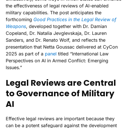
the effectiveness of legal reviews of AI-enabled
military capabilities. The post anticipates the
forthcoming
Good Practices in the Legal Review of
Weapons
, developed together with Dr. Damian
Copeland, Dr. Natalia Jevglevskaja, Dr. Lauren
Sanders, and Dr. Renato Wolf, and reflects the
presentation that Netta Goussac delivered at CyCon
2025 as part of a
panel
titled “International Law
Perspectives on AI in Armed Conflict: Emerging
Issues.”
Legal Reviews are Central
to Governance of Military
AI
Effective legal reviews are important because they
can be a potent safeguard against the development