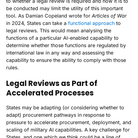
to whether a legal review is required and how it is to
be conducted may limit the utility of this important
tool. As Damian Copeland wrote for
Articles of War
in 2024, States can take a
functional approach
to
legal reviews. This would mean analysing the
functions of a particular AI-enabled capability to
determine whether those functions are regulated by
international law in any way and assessing the
capability to ensure the ability to comply with those
rules.
Legal Reviews as Part of
Accelerated Processes
States may be adapting (or considering whether to
adapt) procurement pathways in response to
pressure to accelerate procurement, deployment, and
scaling of military AI capabilities. A key challenge for
States, and one which we think could be a line of