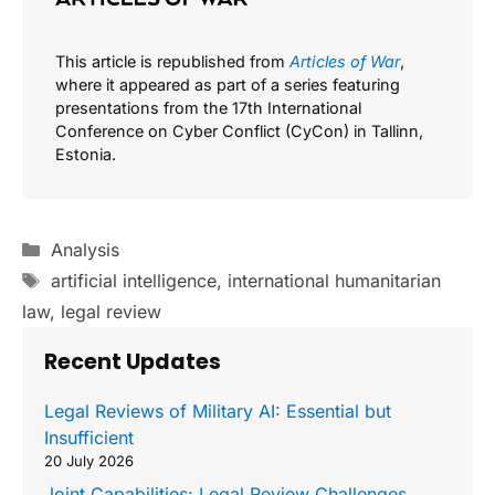
This article is republished from
Articles of War
,
where it appeared as part of a series featuring
presentations from the 17th International
Conference on Cyber Conflict (CyCon) in Tallinn,
Estonia.
Categories
Analysis
Tags
artificial intelligence
,
international humanitarian
law
,
legal review
Recent Updates
Legal Reviews of Military AI: Essential but
Insufficient
20 July 2026
Joint Capabilities: Legal Review Challenges