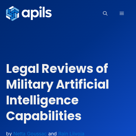
Skip
to
MEN
content
Legal Reviews of
Military Artificial
Intelligence
Capabilities
by
Netta Goussac
and
Rain Liivoja