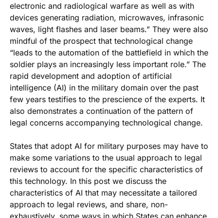
electronic and radiological warfare as well as with
devices generating radiation, microwaves, infrasonic
waves, light flashes and laser beams.” They were also
mindful of the prospect that technological change
“leads to the automation of the battlefield in which the
soldier plays an increasingly less important role.” The
rapid development and adoption of artificial
intelligence (AI) in the military domain over the past
few years testifies to the prescience of the experts. It
also demonstrates a continuation of the pattern of
legal concerns accompanying technological change.
States that adopt AI for military purposes may have to
make some variations to the usual approach to legal
reviews to account for the specific characteristics of
this technology. In this post we discuss the
characteristics of AI that may necessitate a tailored
approach to legal reviews, and share, non-
exhaustively, some ways in which States can enhance