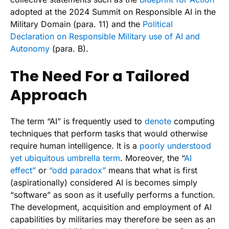
adopted at the 2024 Summit on Responsible AI in the
Military Domain (para. 11) and the
Political
Declaration on Responsible Military use of AI and
Autonomy
(para. B).
The Need For a Tailored
Approach
The term “AI” is frequently used to
denote
computing
techniques that perform tasks that would otherwise
require human intelligence. It is a
poorly understood
yet ubiquitous umbrella term
. Moreover, the “
AI
effect”
or
“odd paradox”
means that what is first
(aspirationally) considered AI is becomes simply
“software” as soon as it usefully performs a function.
The development, acquisition and employment of AI
capabilities by militaries may therefore be seen as an