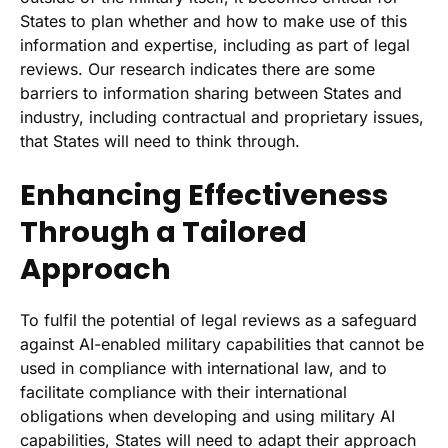
States to plan whether and how to make use of this
information and expertise, including as part of legal
reviews. Our research indicates there are some
barriers to information sharing between States and
industry, including contractual and proprietary issues,
that States will need to think through.
Enhancing Effectiveness
Through a Tailored
Approach
To fulfil the potential of legal reviews as a safeguard
against AI-enabled military capabilities that cannot be
used in compliance with international law, and to
facilitate compliance with their international
obligations when developing and using military AI
capabilities, States will need to adapt their approach