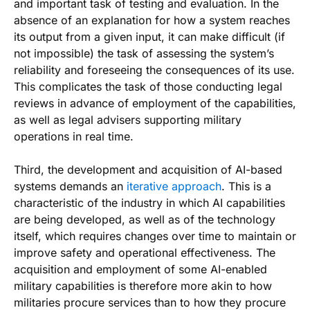
and important task of testing and evaluation. In the
absence of an explanation for how a system reaches
its output from a given input, it can make difficult (if
not impossible) the task of assessing the system’s
reliability and foreseeing the consequences of its use.
This complicates the task of those conducting legal
reviews in advance of employment of the capabilities,
as well as legal advisers supporting military
operations in real time.
Third, the development and acquisition of AI-based
systems demands an
iterative approach
. This is a
characteristic of the industry in which AI capabilities
are being developed, as well as of the technology
itself, which requires changes over time to maintain or
improve safety and operational effectiveness. The
acquisition and employment of some AI-enabled
military capabilities is therefore more akin to how
militaries procure services than to how they procure