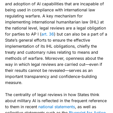
and adoption of AI capabilities that are incapable of
being used in compliance with international law
regulating warfare. A key mechanism for
implementing international humanitarian law (IHL) at
the national level, legal reviews are a legal obligation
for parties to AP I (
art. 36
) but can also be a part of a
State’s general efforts to ensure the effective
implementation of its IHL obligations, chiefly the
treaty and customary rules relating to means and
methods of warfare. Moreover, openness about the
way in which legal reviews are carried out—even if
their results cannot be revealed—serves as an
important transparency and confidence-building
measure.
The centrality of legal reviews in how States think
about military AI is reflected in the frequent reference
to them in recent
national statements
, as well as
collective statements such as the
Blueprint for Action