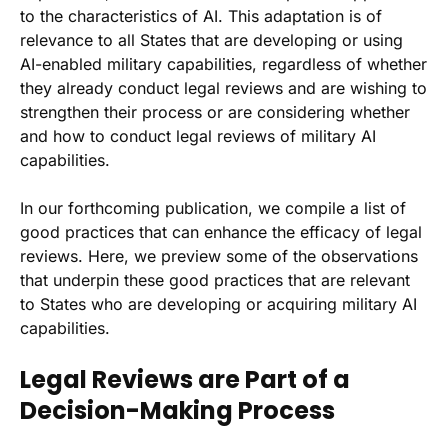
to the characteristics of AI. This adaptation is of
relevance to all States that are developing or using
AI-enabled military capabilities, regardless of whether
they already conduct legal reviews and are wishing to
strengthen their process or are considering whether
and how to conduct legal reviews of military AI
capabilities.
In our forthcoming publication, we compile a list of
good practices that can enhance the efficacy of legal
reviews. Here, we preview some of the observations
that underpin these good practices that are relevant
to States who are developing or acquiring military AI
capabilities.
Legal Reviews are Part of a
Decision-Making Process