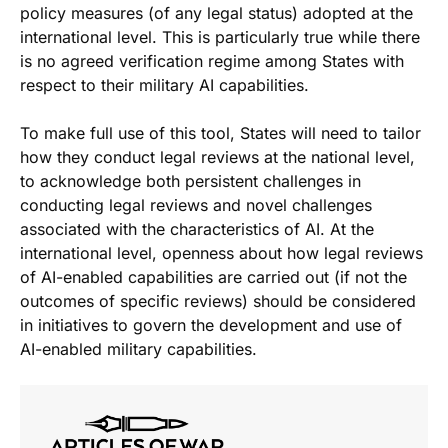
policy measures (of any legal status) adopted at the
international level. This is particularly true while there
is no agreed verification regime among States with
respect to their military AI capabilities.
To make full use of this tool, States will need to tailor
how they conduct legal reviews at the national level,
to acknowledge both persistent challenges in
conducting legal reviews and novel challenges
associated with the characteristics of AI. At the
international level, openness about how legal reviews
of AI-enabled capabilities are carried out (if not the
outcomes of specific reviews) should be considered
in initiatives to govern the development and use of
AI-enabled military capabilities.