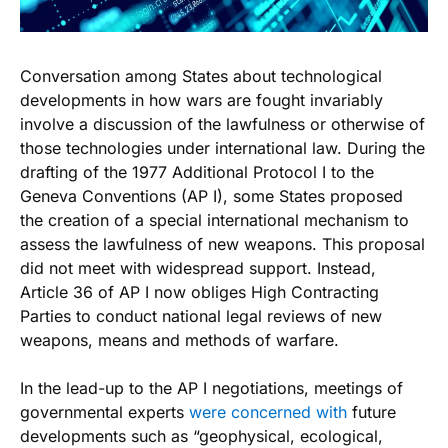
Conversation among States about technological
developments in how wars are fought invariably
involve a discussion of the lawfulness or otherwise of
those technologies under international law. During the
drafting of the 1977 Additional Protocol I to the
Geneva Conventions (AP I), some States proposed
the creation of a special international mechanism to
assess the lawfulness of new weapons. This proposal
did not meet with widespread support. Instead,
Article 36 of AP I now obliges High Contracting
Parties to conduct national legal reviews of new
weapons, means and methods of warfare.
In the lead-up to the AP I negotiations, meetings of
governmental experts
were concerned with
future
developments such as “geophysical, ecological,