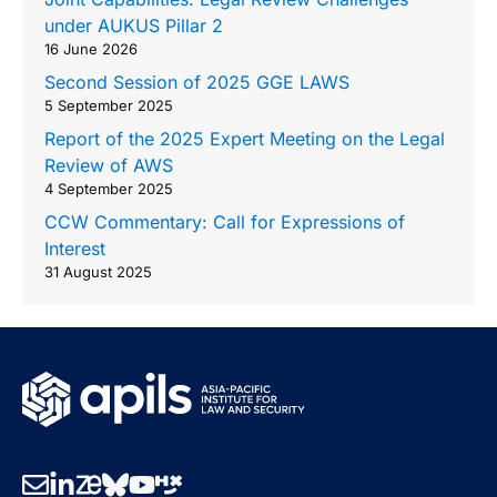
under AUKUS Pillar 2
16 June 2026
Second Session of 2025 GGE LAWS
5 September 2025
Report of the 2025 Expert Meeting on the Legal
Review of AWS
4 September 2025
CCW Commentary: Call for Expressions of
Interest
31 August 2025