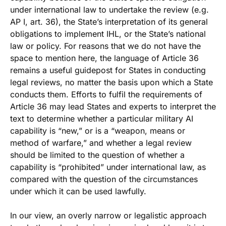
under international law to undertake the review (e.g.
AP I, art. 36), the State’s interpretation of its general
obligations to implement IHL, or the State’s national
law or policy. For reasons that we do not have the
space to mention here, the language of Article 36
remains a useful guidepost for States in conducting
legal reviews, no matter the basis upon which a State
conducts them. Efforts to fulfil the requirements of
Article 36 may lead States and experts to interpret the
text to determine whether a particular military AI
capability is “new,” or is a “weapon, means or
method of warfare,” and whether a legal review
should be limited to the question of whether a
capability is “prohibited” under international law, as
compared with the question of the circumstances
under which it can be used lawfully.
In our view, an overly narrow or legalistic approach