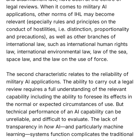
legal reviews. When it comes to military AI
applications, other norms of IHL may become
relevant (especially rules and principles on the
conduct of hostilities, i.e. distinction, proportionality
and precautions), as well as other branches of
international law, such as international human rights
law, international environmental law, law of the sea,
space law, and the law on the use of force.
The second characteristic relates to the reliability of
military AI applications. The ability to carry out a legal
review requires a full understanding of the relevant
capability including the ability to foresee its effects in
the normal or expected circumstances of use. But
technical performance of an AI capability can be
unreliable, and difficult to evaluate. The lack of
transparency in
how
AI—and particularly machine
learning—systems function complicates the traditional