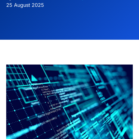
25 August 2025