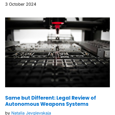
3 October 2024
Same but Different: Legal Review of
Autonomous Weapons Systems
by
Natalia Jevglevskaja