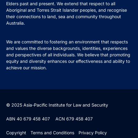
Elders past and present. We extend that respect to all
Aboriginal and Torres Strait Islander peoples, and recognise
their connections to land, sea and community throughout
Australia.
We are committed to fostering an environment that respects
and values the diverse backgrounds, identities, experiences
and perspectives of all individuals. We believe that promoting
equity and diversity enhances our effectiveness and ability to
achieve our mission.
© 2025 Asia-Pacific Institute for Law and Security
ABN 40 679 458 407
ACN 679 458 407
Copyright
Terms and Conditions
Privacy Policy