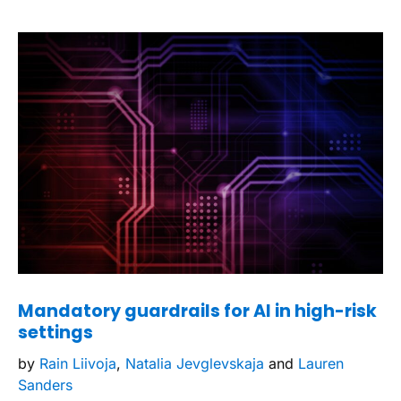
Mandatory guardrails for AI in high-risk
settings
by
Rain Liivoja
,
Natalia Jevglevskaja
and
Lauren
Sanders