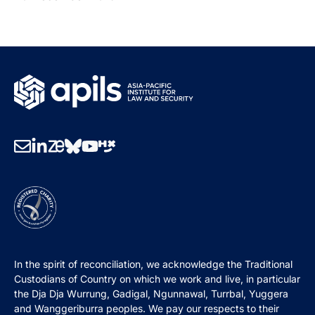
In the spirit of reconciliation, we acknowledge the Traditional
Custodians of Country on which we work and live, in particular
the Dja Dja Wurrung, Gadigal, Ngunnawal, Turrbal, Yuggera
and Wanggeriburra peoples. We pay our respects to their