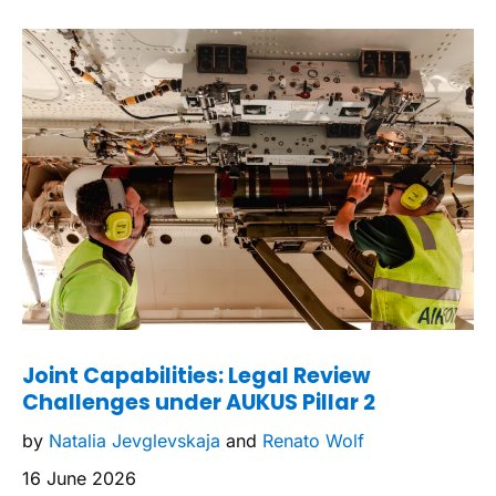
Joint Capabilities: Legal Review
Challenges under AUKUS Pillar 2
by
Natalia Jevglevskaja
and
Renato Wolf
16 June 2026