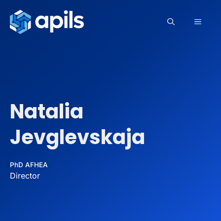
Skip
to
MEN
content
Natalia
Jevglevskaja
PhD AFHEA
Director