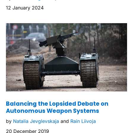
12 January 2024
Balancing the Lopsided Debate on
Autonomous Weapon Systems
by
Natalia Jevglevskaja
and
Rain Liivoja
20 December 2019