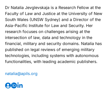
Dr Natalia Jevglevskaja is a Research Fellow at the
Faculty of Law and Justice at the University of New
South Wales (UNSW Sydney) and a Director of the
Asia-Pacific Institute for Law and Security. Her
research focuses on challenges arising at the
intersection of law, data and technology in the
financial, military and security domains. Natalia has
published on legal reviews of emerging military
technologies, including systems with autonomous
functionalities, with leading academic publishers.
@ailatan
gro.slipa