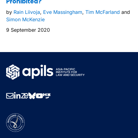
Prohibited?
by
Rain Liivoja
,
Eve Massingham
,
Tim McFarland
and
Simon McKenzie
9 September 2020