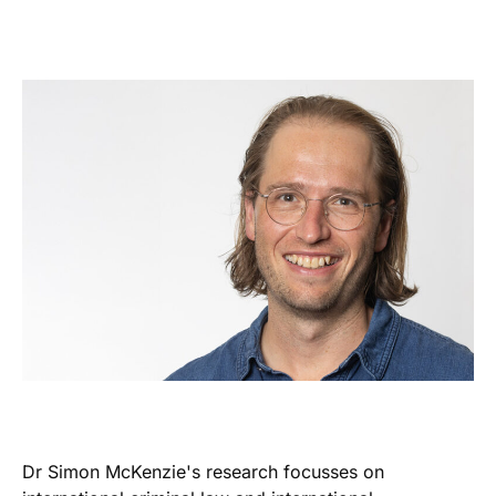
Dr Simon McKenzie's research focusses on