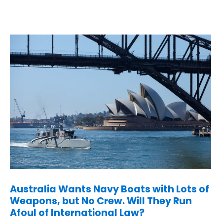
Australia Wants Navy Boats with Lots of
Weapons, but No Crew. Will They Run
Afoul of International Law?