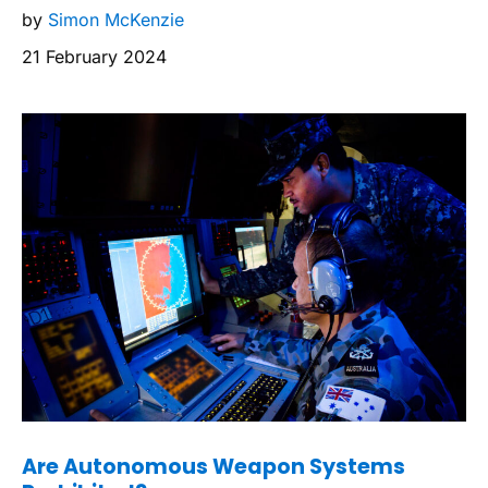
by
Simon McKenzie
21 February 2024
Are Autonomous Weapon Systems