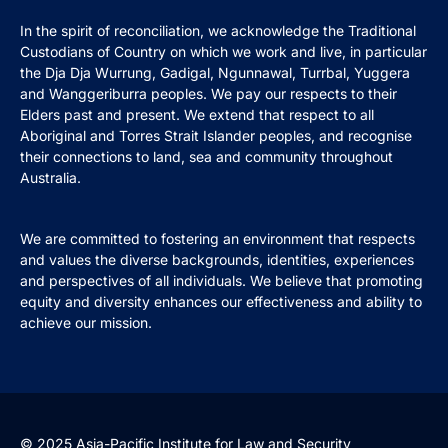
In the spirit of reconciliation, we acknowledge the Traditional
Custodians of Country on which we work and live, in particular
the Dja Dja Wurrung, Gadigal, Ngunnawal, Turrbal, Yuggera
and Wanggeriburra peoples. We pay our respects to their
Elders past and present. We extend that respect to all
Aboriginal and Torres Strait Islander peoples, and recognise
their connections to land, sea and community throughout
Australia.
We are committed to fostering an environment that respects
and values the diverse backgrounds, identities, experiences
and perspectives of all individuals. We believe that promoting
equity and diversity enhances our effectiveness and ability to
achieve our mission.
© 2025 Asia-Pacific Institute for Law and Security