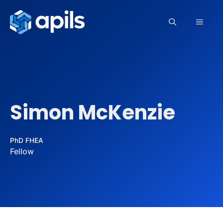
Skip
to
MEN
content
Simon McKenzie
PhD FHEA
Fellow