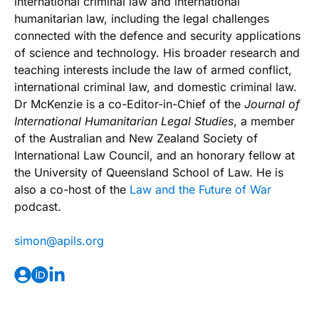
international criminal law and international
humanitarian law, including the legal challenges
connected with the defence and security applications
of science and technology. His broader research and
teaching interests include the law of armed conflict,
international criminal law, and domestic criminal law.
Dr McKenzie is a co-Editor-in-Chief of the
Journal of
International Humanitarian Legal Studies
, a member
of the Australian and New Zealand Society of
International Law Council, and an honorary fellow at
the University of Queensland School of Law. He is
also a co-host of the
Law and the Future of War
podcast.
@nomis
gro.slipa