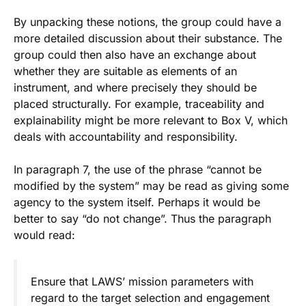
By unpacking these notions, the group could have a
more detailed discussion about their substance. The
group could then also have an exchange about
whether they are suitable as elements of an
instrument, and where precisely they should be
placed structurally. For example, traceability and
explainability might be more relevant to Box V, which
deals with accountability and responsibility.
In paragraph 7, the use of the phrase “cannot be
modified by the system” may be read as giving some
agency to the system itself. Perhaps it would be
better to say “do not change”. Thus the paragraph
would read:
Ensure that LAWS’ mission parameters with
regard to the target selection and engagement