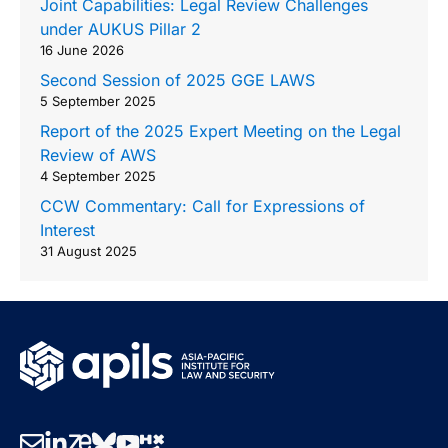
Joint Capabilities: Legal Review Challenges
under AUKUS Pillar 2
16 June 2026
Second Session of 2025 GGE LAWS
5 September 2025
Report of the 2025 Expert Meeting on the Legal
Review of AWS
4 September 2025
CCW Commentary: Call for Expressions of
Interest
31 August 2025