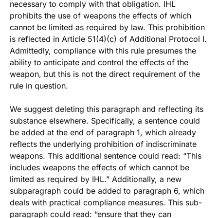
necessary to comply with that obligation. IHL
prohibits the use of weapons the effects of which
cannot be limited as required by law. This prohibition
is reflected in Article 51(4)(c) of Additional Protocol I.
Admittedly, compliance with this rule presumes the
ability to anticipate and control the effects of the
weapon, but this is not the direct requirement of the
rule in question.
We suggest deleting this paragraph and reflecting its
substance elsewhere. Specifically, a sentence could
be added at the end of paragraph 1, which already
reflects the underlying prohibition of indiscriminate
weapons. This additional sentence could read: “This
includes weapons the effects of which cannot be
limited as required by IHL.” Additionally, a new
subparagraph could be added to paragraph 6, which
deals with practical compliance measures. This sub-
paragraph could read: “ensure that they can