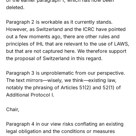
of the earlier paragraph 1, which has now been
deleted.
Paragraph 2 is workable as it currently stands.
However, as Switzerland and the ICRC have pointed
out a few moments ago, there are other rules and
principles of IHL that are relevant to the use of LAWS,
but that are not captured here. We therefore support
the proposal of Switzerland in this regard.
Paragraph 3 is unproblematic from our perspective.
The text mirrors—wisely, we think—existing law,
notably the phrasing of Articles 51(2) and 52(1) of
Additional Protocol I.
Chair,
Paragraph 4 in our view risks conflating an existing
legal obligation and the conditions or measures