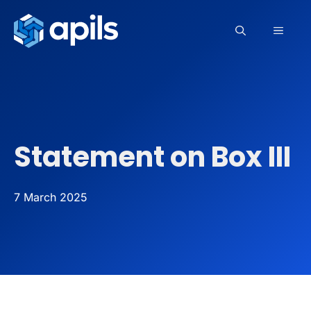
Skip
to
MEN
content
Statement on Box III
7 March 2025