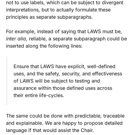
not to use labels, which can be subject to divergent
interpretations, but to actually formulate these
principles as separate subparagraphs.
For example, instead of saying that LAWS must be,
inter alia
, reliable, a separate subparagraph could be
inserted along the following lines:
Ensure that LAWS have explicit, well-defined
uses, and the safety, security, and effectiveness
of LAWS will be subject to testing and
assurance within those defined uses across
their entire life-cycles.
The same could be done with predictable, traceable
and explainable. We are happy to propose detailed
language if that would assist the Chair.