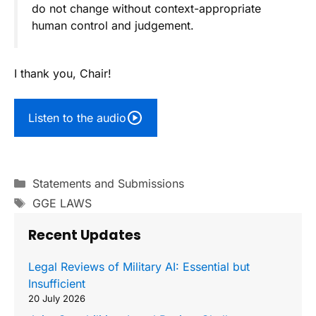
do not change without context-appropriate
human control and judgement.
I thank you, Chair!
Listen to the audio
Categories
Statements and Submissions
Tags
GGE LAWS
Recent Updates
Legal Reviews of Military AI: Essential but
Insufficient
20 July 2026