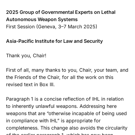
2025 Group of Governmental Experts on Lethal
Autonomous Weapon Systems
First Session (Geneva, 3–7 March 2025)
Asia-Pacific Institute for Law and Security
Thank you, Chair!
First of all, many thanks to you, Chair, your team, and
the Friends of the Chair, for all the work on this
revised text in Box III.
Paragraph 1 is a concise reflection of IHL in relation
to inherently unlawful weapons. Addressing here
weapons that are “otherwise incapable of being used
in compliance with IHL” is appropriate for
completeness. This change also avoids the circularity