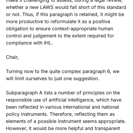
make it challenging to assess, during a legal review,
whether a new LAWS would fall short of this standard
or not. Thus, if this paragraph is retained, it might be
more productive to reformulate it as a positive
obligation to ensure context-appropriate human
control and judgement to the extent required for
compliance with IHL.
Chair,
Turning now to the quite complex paragraph 6, we
will limit ourselves to just one suggestion.
Subparagraph A lists a number of principles on the
responsible use of artificial intelligence, which have
been reflected in various international and national
policy instruments. Therefore, reflecting them as
elements of a possible instrument seems appropriate.
However, it would be more helpful and transparent