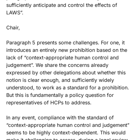
sufficiently anticipate and control the effects of
LAWS”.
Chair,
Paragraph 5 presents some challenges. For one, it
introduces an entirely new prohibition based on the
lack of “context-appropriate human control and
judgement”. We share the concerns already
expressed by other delegations about whether this
notion is clear enough, and sufficiently widely
understood, to work as a standard for a prohibition.
But this is fundamentally a policy question for
representatives of HCPs to address.
In any event, compliance with the standard of
“context-appropriate human control and judgement”
seems to be highly context-dependent. This would