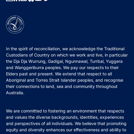
In the spirit of reconciliation, we acknowledge the Traditional
Custodians of Country on which we work and live, in particular
the Dja Dja Wurrung, Gadigal, Ngunnawal, Turrbal, Yuggera
and Wanggeriburra peoples. We pay our respects to their
Elders past and present. We extend that respect to all
Aboriginal and Torres Strait Islander peoples, and recognise
their connections to land, sea and community throughout
Australia.
We are committed to fostering an environment that respects
and values the diverse backgrounds, identities, experiences
and perspectives of all individuals. We believe that promoting
equity and diversity enhances our effectiveness and ability to