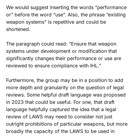
We would suggest inserting the words “performance
or” before the word “use”. Also, the phrase “existing
weapon systems” is repetitive and could be
shortened.
The paragraph could read: “Ensure that weapon
systems under development or modification that
significantly changes their performance or use are
reviewed to ensure compliance with IHL.”
Furthermore, the group may be in a position to add
more depth and granularity on the question of legal
reviews. Some helpful draft language was proposed
in 2023 that could be useful. For one, that draft
language helpfully captured the idea that a legal
review of LAWS may need to consider not just
outright prohibitions of particular weapons, but more
broadly the capacity of the LAWS to be used in