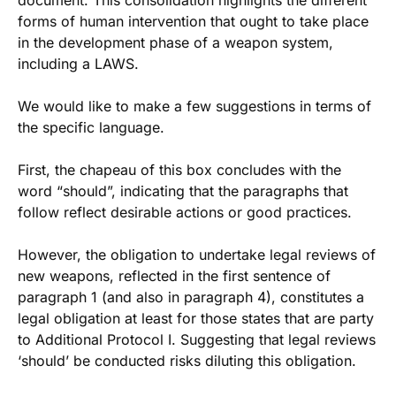
document. This consolidation highlights the different
forms of human intervention that ought to take place
in the development phase of a weapon system,
including a LAWS.
We would like to make a few suggestions in terms of
the specific language.
First, the chapeau of this box concludes with the
word “should”, indicating that the paragraphs that
follow reflect desirable actions or good practices.
However, the obligation to undertake legal reviews of
new weapons, reflected in the first sentence of
paragraph 1 (and also in paragraph 4), constitutes a
legal obligation at least for those states that are party
to Additional Protocol I. Suggesting that legal reviews
‘should’ be conducted risks diluting this obligation.