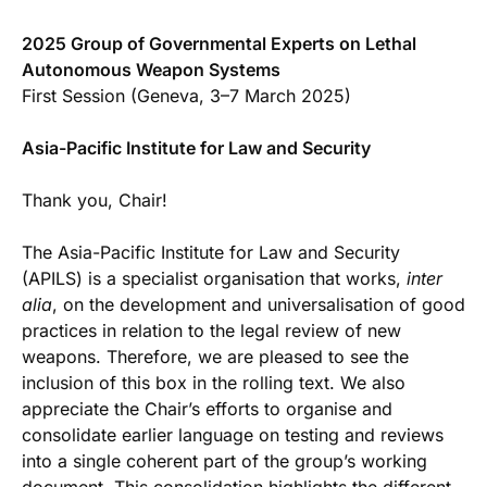
2025 Group of Governmental Experts on Lethal
Autonomous Weapon Systems
First Session (Geneva, 3–7 March 2025)
Asia-Pacific Institute for Law and Security
Thank you, Chair!
The Asia-Pacific Institute for Law and Security
(APILS) is a specialist organisation that works,
inter
alia
, on the development and universalisation of good
practices in relation to the legal review of new
weapons. Therefore, we are pleased to see the
inclusion of this box in the rolling text. We also
appreciate the Chair’s efforts to organise and
consolidate earlier language on testing and reviews
into a single coherent part of the group’s working