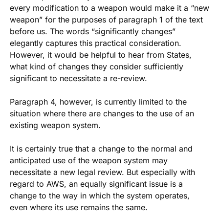
every modification to a weapon would make it a “new
weapon” for the purposes of paragraph 1 of the text
before us. The words “significantly changes”
elegantly captures this practical consideration.
However, it would be helpful to hear from States,
what kind of changes they consider sufficiently
significant to necessitate a re-review.
Paragraph 4, however, is currently limited to the
situation where there are changes to the use of an
existing weapon system.
It is certainly true that a change to the normal and
anticipated use of the weapon system may
necessitate a new legal review. But especially with
regard to AWS, an equally significant issue is a
change to the way in which the system operates,
even where its use remains the same.