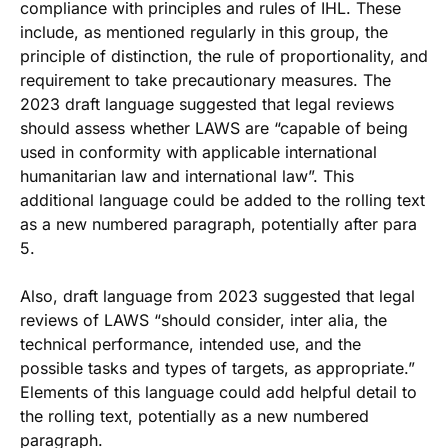
compliance with principles and rules of IHL. These
include, as mentioned regularly in this group, the
principle of distinction, the rule of proportionality, and
requirement to take precautionary measures. The
2023 draft language suggested that legal reviews
should assess whether LAWS are “capable of being
used in conformity with applicable international
humanitarian law and international law”. This
additional language could be added to the rolling text
as a new numbered paragraph, potentially after para
5.
Also, draft language from 2023 suggested that legal
reviews of LAWS “should consider, inter alia, the
technical performance, intended use, and the
possible tasks and types of targets, as appropriate.”
Elements of this language could add helpful detail to
the rolling text, potentially as a new numbered
paragraph.