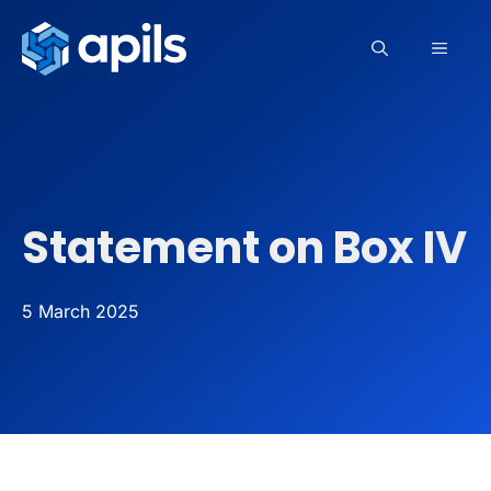
Skip
to
MEN
content
Statement on Box IV
5 March 2025