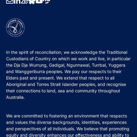
In the spirit of reconciliation, we acknowledge the Traditional
Custodians of Country on which we work and live, in particular
the Dja Dja Wurrung, Gadigal, Ngunnawal, Turrbal, Yuggera
and Wanggeriburra peoples. We pay our respects to their
Elders past and present. We extend that respect to all
Aboriginal and Torres Strait Islander peoples, and recognise
their connections to land, sea and community throughout
Australia.
We are committed to fostering an environment that respects
and values the diverse backgrounds, identities, experiences
and perspectives of all individuals. We believe that promoting
equity and diversity enhances our effectiveness and ability to