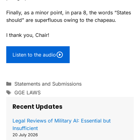
Finally, as a minor point, in para 8, the words “States
should” are superfluous owing to the chapeau.
I thank you, Chair!
Listen to the audio
Categories
Statements and Submissions
Tags
GGE LAWS
Recent Updates
Legal Reviews of Military AI: Essential but
Insufficient
20 July 2026