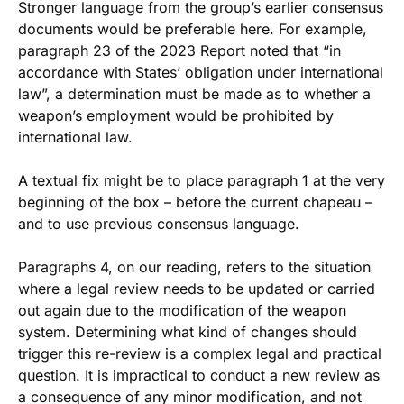
Stronger language from the group’s earlier consensus
documents would be preferable here. For example,
paragraph 23 of the 2023 Report noted that “in
accordance with States’ obligation under international
law”, a determination must be made as to whether a
weapon’s employment would be prohibited by
international law.
A textual fix might be to place paragraph 1 at the very
beginning of the box – before the current chapeau –
and to use previous consensus language.
Paragraphs 4, on our reading, refers to the situation
where a legal review needs to be updated or carried
out again due to the modification of the weapon
system. Determining what kind of changes should
trigger this re-review is a complex legal and practical
question. It is impractical to conduct a new review as
a consequence of any minor modification, and not