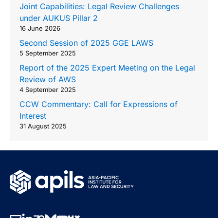
Joint Capabilities: Legal Review Challenges
under AUKUS Pillar 2
16 June 2026
Second Session of 2025 GGE LAWS
5 September 2025
Report of the 2025 Expert Meeting on the Legal
Review of AWS
4 September 2025
CCW Commentary: Call for Expressions of
Interest
31 August 2025